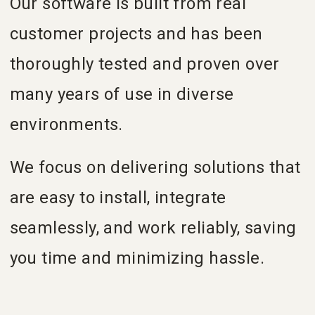
Our software is built from real
customer projects and has been
thoroughly tested and proven over
many years of use in diverse
environments.
We focus on delivering solutions that
are easy to install, integrate
seamlessly, and work reliably, saving
you time and minimizing hassle.