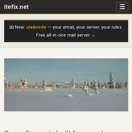
☰
itefix.net
Main navigation
Products
📧 New:
ulaknode
— your email, your server, your rules.
Free all-in-one mail server →
Purchase
FAQs
Videos
Support
Free