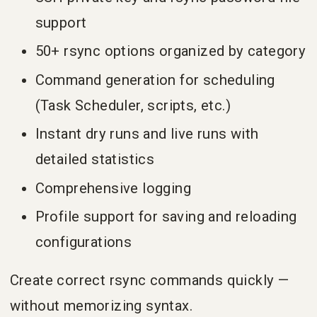
support
50+ rsync options organized by category
Command generation for scheduling
(Task Scheduler, scripts, etc.)
Instant dry runs and live runs with
detailed statistics
Comprehensive logging
Profile support for saving and reloading
configurations
Create correct rsync commands quickly —
without memorizing syntax.