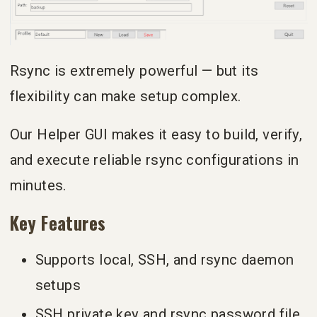
Rsync is extremely powerful — but its
flexibility can make setup complex.
Our Helper GUI makes it easy to build, verify,
and execute reliable rsync configurations in
minutes.
Key Features
Supports local, SSH, and rsync daemon
setups
SSH private key and rsync password file