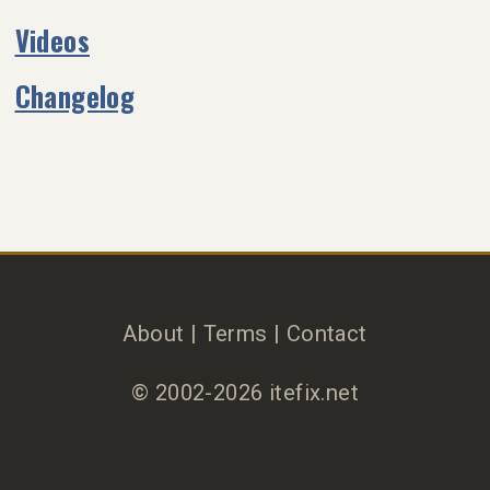
Videos
Changelog
About
|
Terms
|
Contact
© 2002-2026 itefix.net