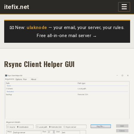
☰
itefix.net
Main navigation
Products
📧 New:
ulaknode
— your email, your server, your rules.
Free all-in-one mail server →
Purchase
FAQs
Rsync Client Helper GUI
Videos
Support
Free