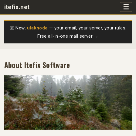
☰
itefix.net
Main navigation
Products
📧 New:
ulaknode
— your email, your server, your rules.
Free all-in-one mail server →
Purchase
FAQs
About Itefix Software
Videos
Support
Free