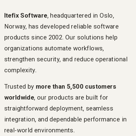
Itefix Software
, headquartered in Oslo,
Norway, has developed reliable software
products since 2002. Our solutions help
organizations automate workflows,
strengthen security, and reduce operational
complexity.
Trusted by
more than 5,500 customers
worldwide
, our products are built for
straightforward deployment, seamless
integration, and dependable performance in
real-world environments.