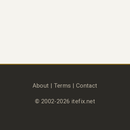
About
|
Terms
|
Contact
© 2002-2026 itefix.net