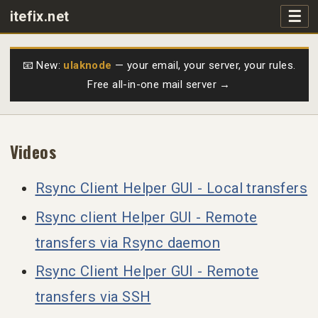
☰
itefix.net
Main navigation
Products
📧 New:
ulaknode
— your email, your server, your rules.
Free all-in-one mail server →
Purchase
FAQs
Videos
Videos
Rsync Client Helper GUI - Local transfers
Rsync client Helper GUI - Remote
Support
transfers via Rsync daemon
Free
Rsync Client Helper GUI - Remote
transfers via SSH