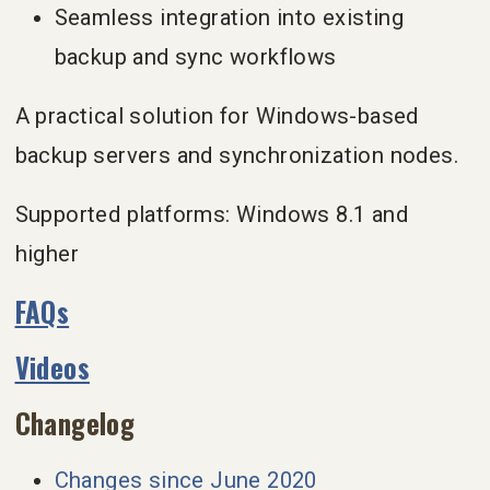
Seamless integration into existing
backup and sync workflows
A practical solution for Windows-based
backup servers and synchronization nodes.
Supported platforms: Windows 8.1 and
higher
FAQs
Videos
Changelog
Changes since June 2020