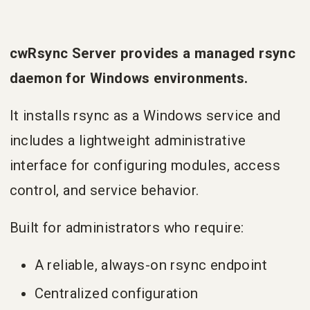
cwRsync Server provides a managed rsync
daemon for Windows environments.
It installs rsync as a Windows service and
includes a lightweight administrative
interface for configuring modules, access
control, and service behavior.
Built for administrators who require:
A reliable, always-on rsync endpoint
Centralized configuration