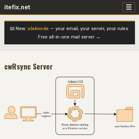
☰
itefix.net
Main navigation
Products
📧 New:
ulaknode
— your email, your server, your rules.
Free all-in-one mail server →
Purchase
FAQs
cwRsync Server
Videos
Support
Free