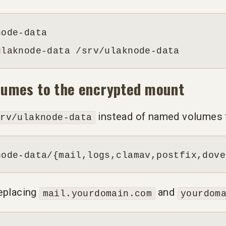
ode-data

ulaknode-data /srv/ulaknode-data
olumes to the encrypted mount
instead of named volumes fo
srv/ulaknode-data
node-data/{mail,logs,clamav,postfix,dove
replacing
and
mail.yourdomain.com
yourdom