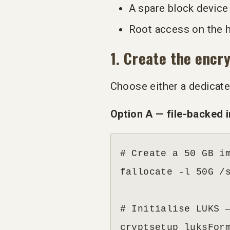
A spare block device 
Root access on the 
1. Create the encr
Choose either a dedicated
Option A — file-backed i
# Create a 50 GB im
fallocate -l 50G /s
# Initialise LUKS —
cryptsetup luksFor