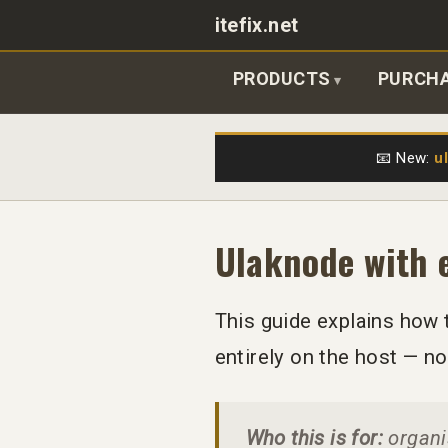
itefix.net
Main navigation
PRODUCTS
PURCH
📧 New:
u
Ulaknode with 
This guide explains how 
entirely on the host — n
Who this is for:
organis