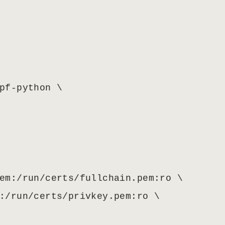
pf-python \

em:/run/certs/fullchain.pem:ro \

:/run/certs/privkey.pem:ro \
