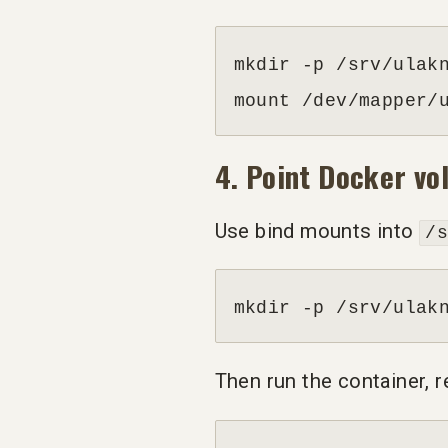
mkdir -p /srv/ulakn
mount /dev/mapper/
4. Point Docker v
Use bind mounts into
/
mkdir -p /srv/ulak
Then run the container, 