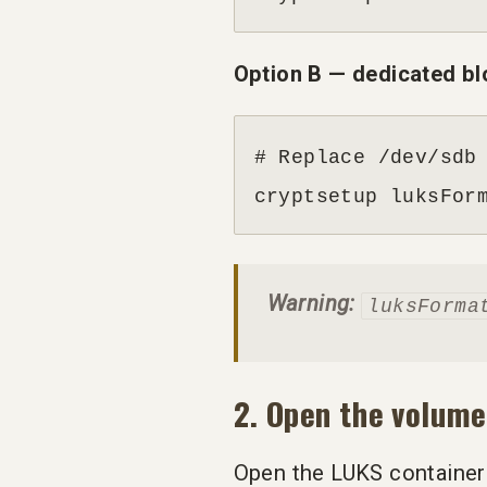
Option B — dedicated bl
# Replace /dev/sdb 
cryptsetup luksFor
Warning:
luksForma
2. Open the volume
Open the LUKS container 