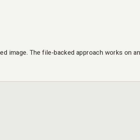
cked image. The file-backed approach works on an