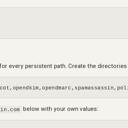
r every persistent path. Create the directories f
cot,opendkim,opendmarc,spamassassin,pol
below with your own values:
ain.com