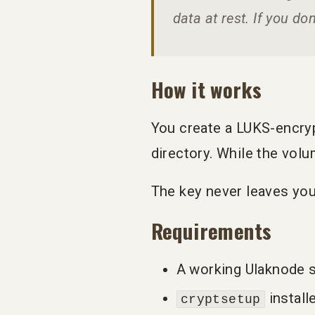
data at rest. If you do
How it works
You create a LUKS-encrypt
directory. While the volu
The key never leaves your
Requirements
A working Ulaknode s
install
cryptsetup