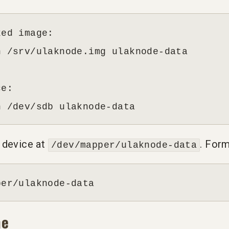
ed image:

 /srv/ulaknode.img ulaknode-data

e:

n /dev/sdb ulaknode-data
 device at
. Form
/dev/mapper/ulaknode-data
per/ulaknode-data
me