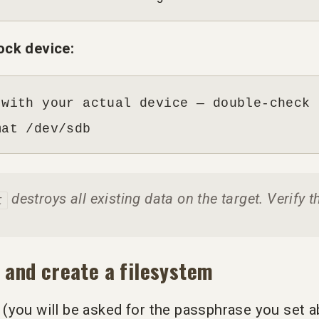
ock device:
with your actual device — double-check 
mat /dev/sdb
destroys all existing data on the target. Verify t
t
 and create a filesystem
(you will be asked for the passphrase you set a