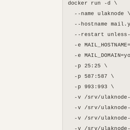
docker run -d \

  --name ulaknode \
  --hostname mail.y
  --restart unless-
  -e MAIL_HOSTNAME=
  -e MAIL_DOMAIN=yo
  -p 25:25 \

  -p 587:587 \

  -p 993:993 \

  -v /srv/ulaknode-
  -v /srv/ulaknode-
  -v /srv/ulaknode-
  -v /srv/ulaknode-