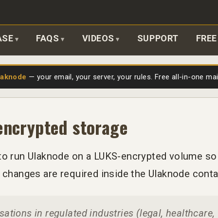
ASE
FAQS
VIDEOS
SUPPORT
FREE
laknode
— your email, your server, your rules. Free all-in-one ma
encrypted storage
to run Ulaknode on a LUKS-encrypted volume so t
o changes are required inside the Ulaknode conta
ations in regulated industries (legal, healthcare