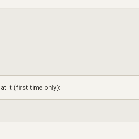
at it (first time only):