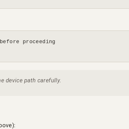
before proceeding

he device path carefully.
bove):