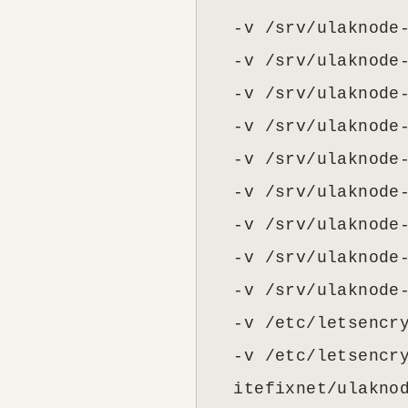
  -v /srv/ulaknode-
  -v /srv/ulaknode-
  -v /srv/ulaknode-
  -v /srv/ulaknode-
  -v /srv/ulaknode-
  -v /srv/ulaknode-
  -v /srv/ulaknode-
  -v /srv/ulaknode-
  -v /srv/ulaknode-
  -v /etc/letsencry
  -v /etc/letsencry
  itefixnet/ulakno