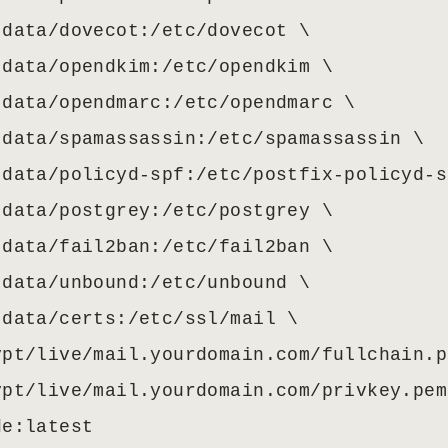
data/dovecot:/etc/dovecot \

data/opendkim:/etc/opendkim \

data/opendmarc:/etc/opendmarc \

data/spamassassin:/etc/spamassassin \

data/policyd-spf:/etc/postfix-policyd-s
data/postgrey:/etc/postgrey \

data/fail2ban:/etc/fail2ban \

data/unbound:/etc/unbound \

data/certs:/etc/ssl/mail \

pt/live/mail.yourdomain.com/fullchain.p
pt/live/mail.yourdomain.com/privkey.pem
de:latest