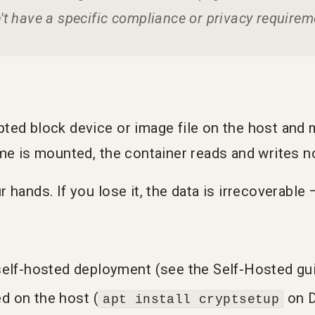
n't have a specific compliance or privacy requireme
ed block device or image file on the host and mo
me is mounted, the container reads and writes no
 hands. If you lose it, the data is irrecoverable
elf-hosted deployment (see the Self-Hosted gu
ed on the host (
on D
apt install cryptsetup