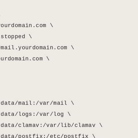


ourdomain.com \

stopped \

mail.yourdomain.com \

urdomain.com \

data/mail:/var/mail \

data/logs:/var/log \

data/clamav:/var/lib/clamav \

data/postfix:/etc/postfix \
