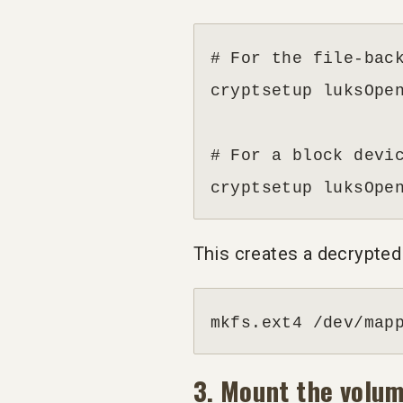
# For the file-back
cryptsetup luksOpen
# For a block devic
cryptsetup luksOpe
This creates a decrypted
mkfs.ext4 /dev/map
3. Mount the volu