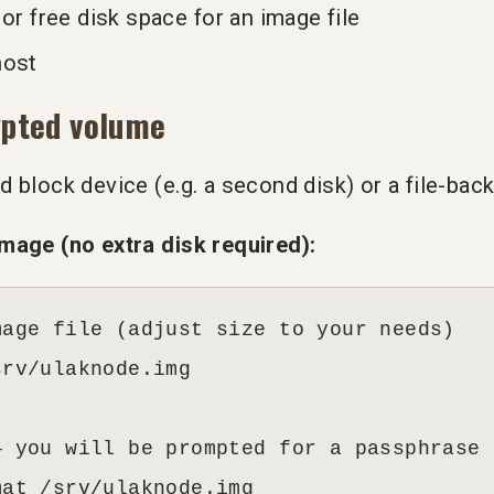
or free disk space for an image file
host
ypted volume
 block device (e.g. a second disk) or a file-ba
mage (no extra disk required):
age file (adjust size to your needs)

rv/ulaknode.img

 you will be prompted for a passphrase

mat /srv/ulaknode.img