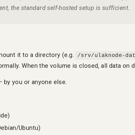
nt, the standard self-hosted setup is sufficient.
unt it to a directory (e.g.
/srv/ulaknode-da
rmally. When the volume is closed, all data on d
 — by you or anyone else.
ide)
ebian/Ubuntu)