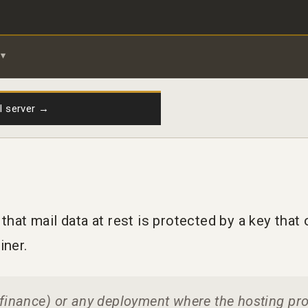
il server →
hat mail data at rest is protected by a key tha
iner.
, finance) or any deployment where the hosting pr