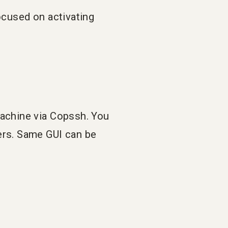
ocused on activating
machine via Copssh. You
ers. Same GUI can be