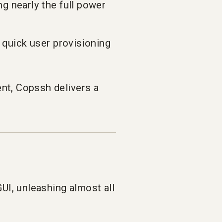
 nearly the full power
 quick user provisioning
t, Copssh delivers a
UI, unleashing almost all