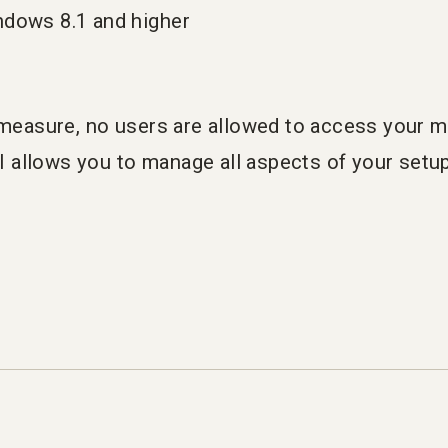
ndows 8.1 and higher
y measure, no users are allowed to access your 
allows you to manage all aspects of your setup