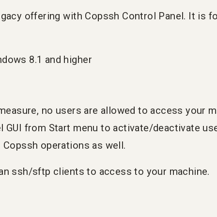
gacy offering with Copssh Control Panel. It is f
ndows 8.1 and higher
y measure, no users are allowed to access your 
l GUI from Start menu to activate/deactivate us
c Copssh operations as well.
an ssh/sftp clients to access to your machine.