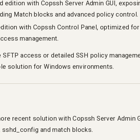
 edition with Copssh Server Admin GUI, exposing
uding Match blocks and advanced policy control.
ition with Copssh Control Panel, optimized for
 access management.
 SFTP access or detailed SSH policy managemen
le solution for Windows environments.
ore recent solution with Copssh Server Admin G
ia sshd_config and match blocks.