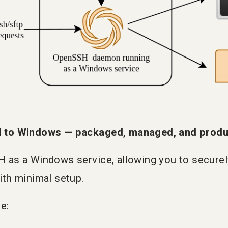
 to Windows — packaged, managed, and produc
as a Windows service, allowing you to secure
th minimal setup.
e: