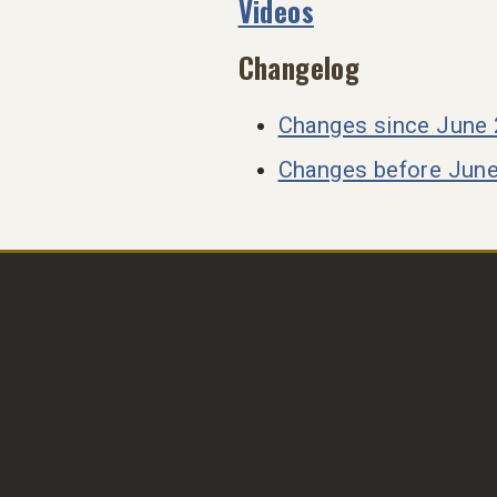
Videos
Changelog
Changes since June
Changes before Jun