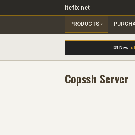
itefix.net
Main navigation
PRODUCTS
PURCH
📧 New:
u
Copssh Server