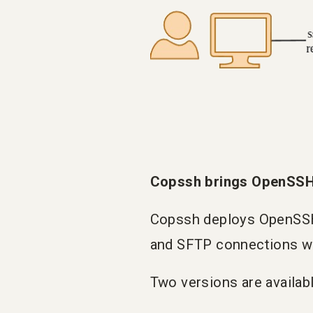
Copssh brings OpenSSH
Copssh deploys OpenSSH 
and SFTP connections wi
Two versions are availabl