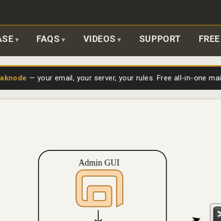
ASE
FAQS
VIDEOS
SUPPORT
FREE
laknode
— your email, your server, your rules. Free all-in-one ma