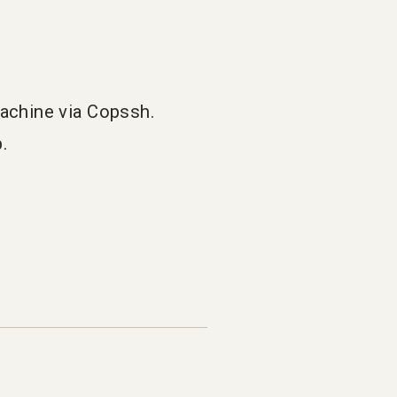
machine via Copssh.
.