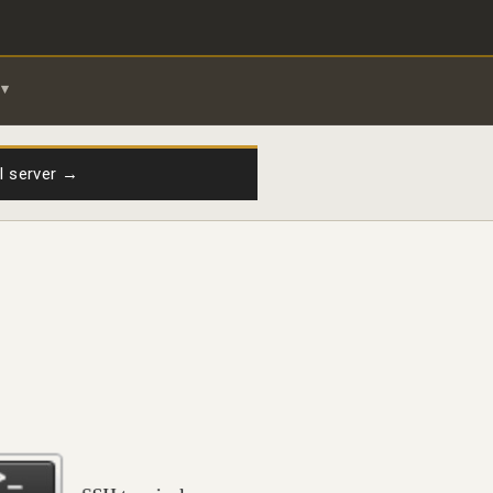
il server →