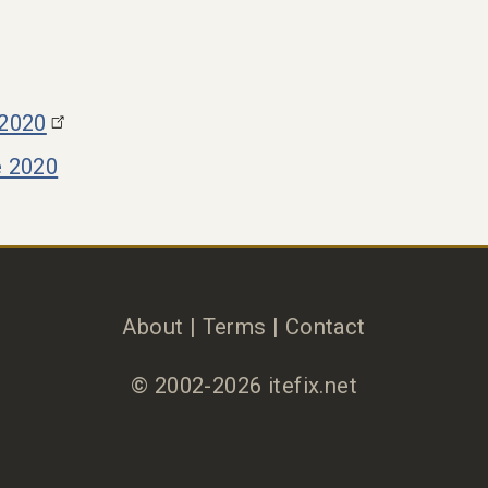
 2020
e 2020
About
|
Terms
|
Contact
© 2002-2026 itefix.net