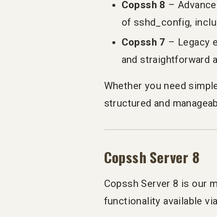
Copssh 8
– Advanced
of sshd_config, incl
Copssh 7
– Legacy ed
and straightforward
Whether you need simple
structured and manageab
Copssh Server 8
Copssh Server 8 is our m
functionality available v