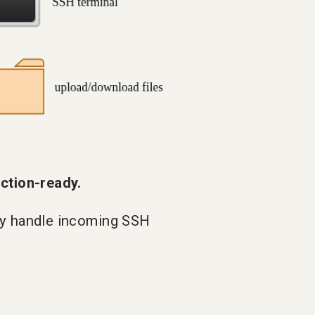
tion-ready.
ly handle incoming SSH