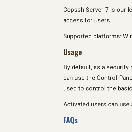
Copssh Server 7 is our le
access for users.
Supported platforms: Wi
Usage
By default, as a securit
can use the Control Pane
used to control the basi
Activated users can use 
FAQs