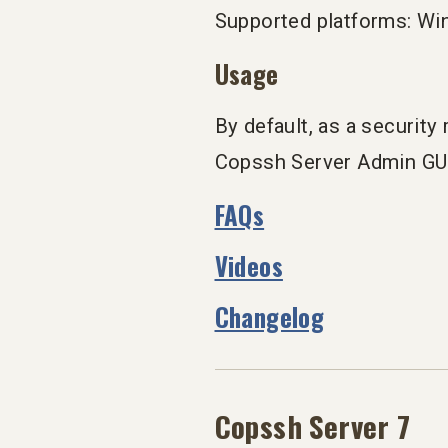
Supported platforms: Wi
Usage
By default, as a securit
Copssh Server Admin GUI 
FAQs
Videos
Changelog
Copssh Server 7