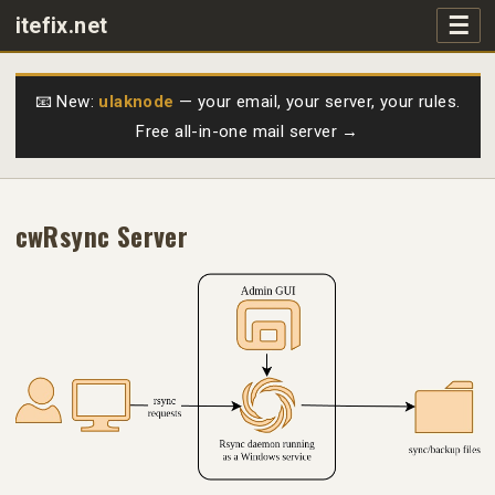
☰
itefix.net
Main navigation
Products
📧 New:
ulaknode
— your email, your server, your rules.
Free all-in-one mail server →
Purchase
FAQs
cwRsync Server
Videos
Support
Free