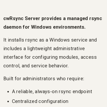
cwRsync Server provides a managed rsync
daemon for Windows environments.
It installs rsync as a Windows service and
includes a lightweight administrative
interface for configuring modules, access
control, and service behavior.
Built for administrators who require:
A reliable, always-on rsync endpoint
Centralized configuration