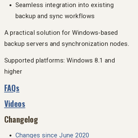
Seamless integration into existing
backup and sync workflows
A practical solution for Windows-based
backup servers and synchronization nodes.
Supported platforms: Windows 8.1 and
higher
FAQs
Videos
Changelog
Changes since June 2020