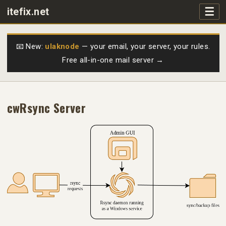
☰
itefix.net
Main navigation
Products
📧 New:
ulaknode
— your email, your server, your rules.
Free all-in-one mail server →
Purchase
FAQs
cwRsync Server
Videos
Support
Free