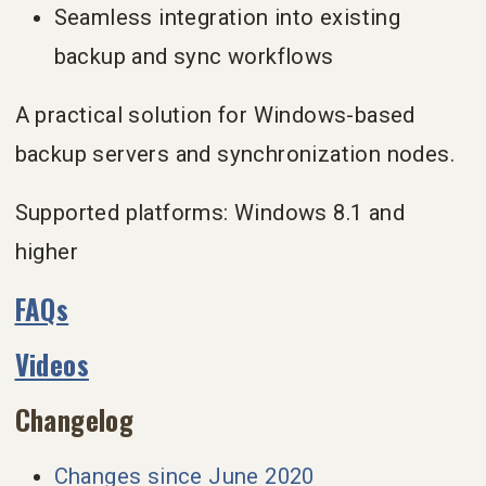
Seamless integration into existing
backup and sync workflows
A practical solution for Windows-based
backup servers and synchronization nodes.
Supported platforms: Windows 8.1 and
higher
FAQs
Videos
Changelog
Changes since June 2020