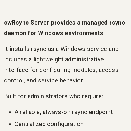
cwRsync Server provides a managed rsync
daemon for Windows environments.
It installs rsync as a Windows service and
includes a lightweight administrative
interface for configuring modules, access
control, and service behavior.
Built for administrators who require:
A reliable, always-on rsync endpoint
Centralized configuration