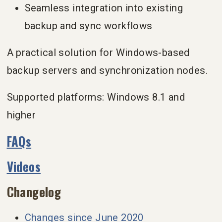
Seamless integration into existing
backup and sync workflows
A practical solution for Windows-based
backup servers and synchronization nodes.
Supported platforms: Windows 8.1 and
higher
FAQs
Videos
Changelog
Changes since June 2020