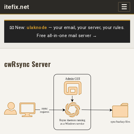
☰
itefix.net
Main navigation
Products
📧 New:
ulaknode
— your email, your server, your rules.
Free all-in-one mail server →
Purchase
FAQs
cwRsync Server
Videos
Support
Free