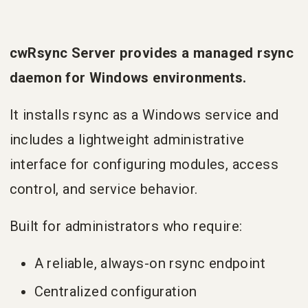
cwRsync Server provides a managed rsync
daemon for Windows environments.
It installs rsync as a Windows service and
includes a lightweight administrative
interface for configuring modules, access
control, and service behavior.
Built for administrators who require:
A reliable, always-on rsync endpoint
Centralized configuration