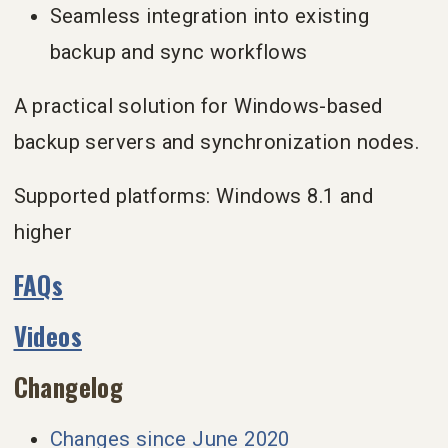
Seamless integration into existing
backup and sync workflows
A practical solution for Windows-based
backup servers and synchronization nodes.
Supported platforms: Windows 8.1 and
higher
FAQs
Videos
Changelog
Changes since June 2020