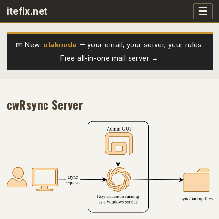
☰
itefix.net
Main navigation
Products
📧 New:
ulaknode
— your email, your server, your rules.
Free all-in-one mail server →
Purchase
FAQs
cwRsync Server
Videos
Support
Free