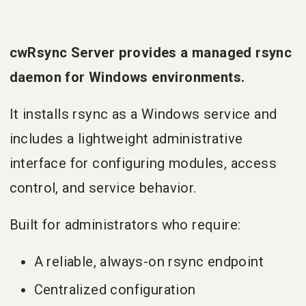
cwRsync Server provides a managed rsync
daemon for Windows environments.
It installs rsync as a Windows service and
includes a lightweight administrative
interface for configuring modules, access
control, and service behavior.
Built for administrators who require:
A reliable, always-on rsync endpoint
Centralized configuration