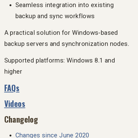
Seamless integration into existing
backup and sync workflows
A practical solution for Windows-based
backup servers and synchronization nodes.
Supported platforms: Windows 8.1 and
higher
FAQs
Videos
Changelog
Changes since June 2020