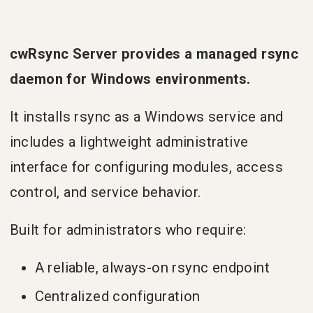
cwRsync Server provides a managed rsync
daemon for Windows environments.
It installs rsync as a Windows service and
includes a lightweight administrative
interface for configuring modules, access
control, and service behavior.
Built for administrators who require:
A reliable, always-on rsync endpoint
Centralized configuration