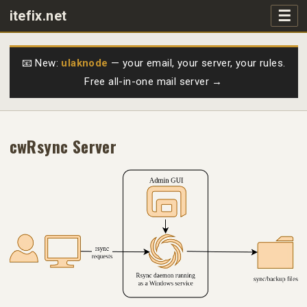
☰
itefix.net
Main navigation
Products
📧 New:
ulaknode
— your email, your server, your rules.
Free all-in-one mail server →
Purchase
FAQs
cwRsync Server
Videos
Support
Free