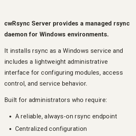
cwRsync Server provides a managed rsync
daemon for Windows environments.
It installs rsync as a Windows service and
includes a lightweight administrative
interface for configuring modules, access
control, and service behavior.
Built for administrators who require:
A reliable, always-on rsync endpoint
Centralized configuration