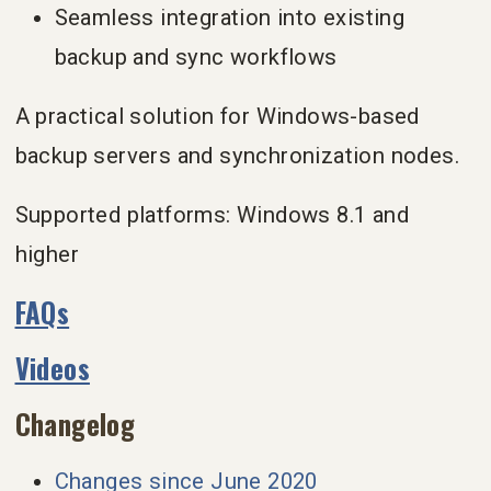
Seamless integration into existing
backup and sync workflows
A practical solution for Windows-based
backup servers and synchronization nodes.
Supported platforms: Windows 8.1 and
higher
FAQs
Videos
Changelog
Changes since June 2020