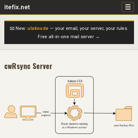
☰
itefix.net
Main navigation
Products
📧 New:
ulaknode
— your email, your server, your rules.
Free all-in-one mail server →
Purchase
FAQs
cwRsync Server
Videos
Support
Free