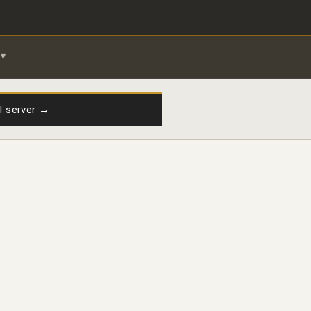
il server →