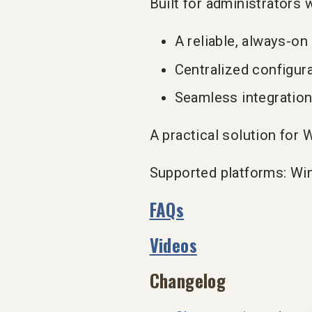
Built for administrators 
A reliable, always-on
Centralized configur
Seamless integration
A practical solution fo
Supported platforms: Wi
FAQs
Videos
Changelog