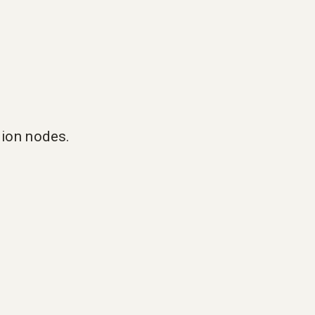
tion nodes.