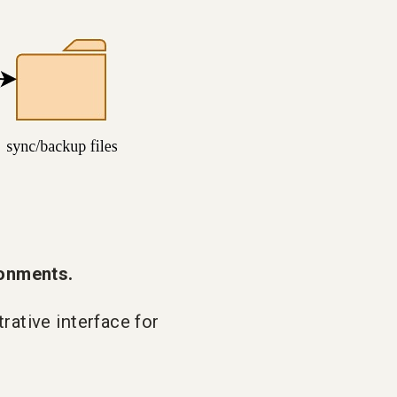
onments.
rative interface for