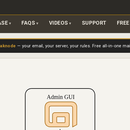
ASE
FAQS
VIDEOS
SUPPORT
FREE
laknode
— your email, your server, your rules. Free all-in-one ma