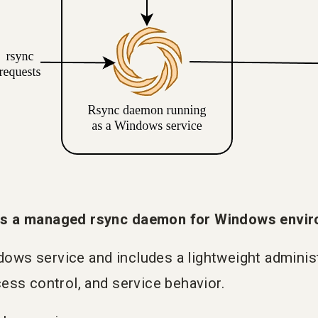
s a managed rsync daemon for Windows envir
ndows service and includes a lightweight administ
ess control, and service behavior.