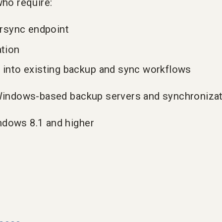
who require:
 rsync endpoint
ation
 into existing backup and sync workflows
r Windows-based backup servers and synchroniza
ndows 8.1 and higher