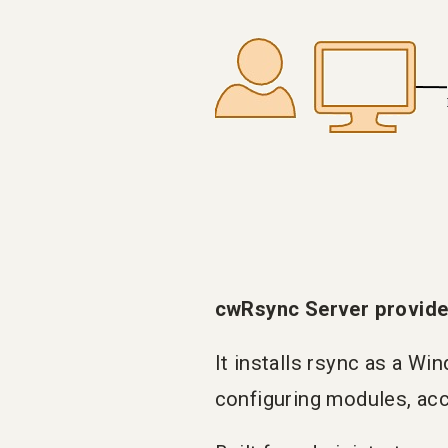
cwRsync Server provide
It installs rsync as a Wi
configuring modules, acc