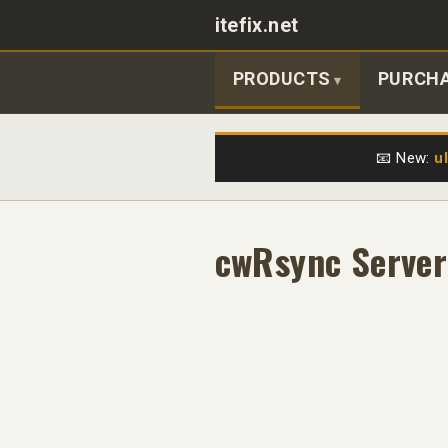
itefix.net
Main navigation
PRODUCTS
PURCH
📧 New:
u
cwRsync Server